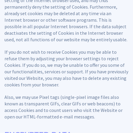
setting of the Internet browser used, and may thus
permanently deny the setting of Cookies. Furthermore,
already set cookies may be deleted at any time via an
Internet browser or other software programs. This is
possible in all popular Internet browsers. If the data subject
deactivates the setting of Cookies in the Internet browser
used, not all functions of our website may be entirely usable.
If you do not wish to receive Cookies you may be able to
refuse them by adjusting your browser settings to reject
Cookies. If you do so, we may be unable to offer you some of
our functionalities, services or support. If you have previously
visited our Website, you may also have to delete any existing
cookies from your browser.
Also, we may use Pixel tags (single-pixel image files also
known as transparent GIFs, clear GIFs or web beacons) to
access Cookies and to count users who visit the Website or
open our HTML-formatted e-mail messages.