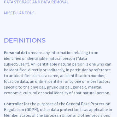
DATA STORAGE AND DATA REMOVAL
MISCELLANEOUS
DEFINITIONS
Personal data
means any information relating to an
identified or identifiable natural person (“data
subject/user”). An identifiable natural person is one who can
be identified, directly or indirectly, in particular by reference
to an identifier such as a name, an identification number,
location data, an online identifier or to one or more factors
specific to the physical, physiological, genetic, mental,
economic, cultural or social identity of that natural person.
Controller
for the purposes of the General Data Protection
Regulation (GDPR), other data protection laws applicable in
Member states of the European Union and other provisions