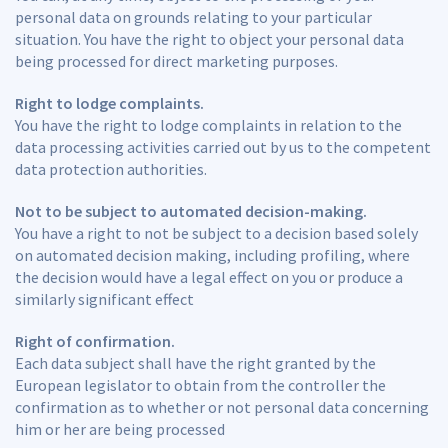
personal data on grounds relating to your particular
situation. You have the right to object your personal data
being processed for direct marketing purposes.
Right to lodge complaints.
You have the right to lodge complaints in relation to the
data processing activities carried out by us to the competent
data protection authorities.
Not to be subject to automated decision-making.
You have a right to not be subject to a decision based solely
on automated decision making, including profiling, where
the decision would have a legal effect on you or produce a
similarly significant effect
Right of confirmation.
Each data subject shall have the right granted by the
European legislator to obtain from the controller the
confirmation as to whether or not personal data concerning
him or her are being processed