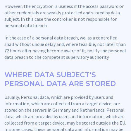
However, the encryption is useless if the access password or
other credentials are weakly protected and stored by data
subject. In this case the controller is not responsible for
personal data breach.
In the case of a personal data breach, we, as a controller,
shall without undue delay and, where feasible, not later than
72 hours after having become aware of it, notify the personal
data breach to the competent supervisory authority.
WHERE DATA SUBJECT’S
PERSONAL DATA ARE STORED
Usually, Personal data, which are provided by users and
information, which are collected from a target device, are
stored on the servers in Germany and Netherlands. Personal
data, which are provided by users and information, which are
collected from a target device, may be stored outside the EU.
In some cases, these personal data and information may be