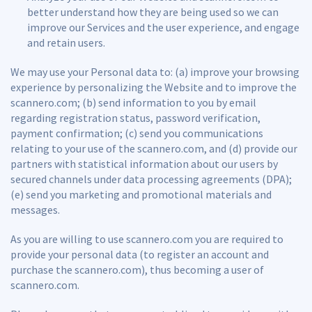
better understand how they are being used so we can
improve our Services and the user experience, and engage
and retain users.
We may use your Personal data to: (a) improve your browsing
experience by personalizing the Website and to improve the
scannero.com; (b) send information to you by email
regarding registration status, password verification,
payment confirmation; (c) send you communications
relating to your use of the scannero.com, and (d) provide our
partners with statistical information about our users by
secured channels under data processing agreements (DPA);
(e) send you marketing and promotional materials and
messages.
As you are willing to use scannero.com you are required to
provide your personal data (to register an account and
purchase the scannero.com), thus becoming a user of
scannero.com.