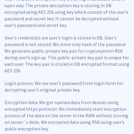
open way. The private decryption key is storing in DB
encrypted using AES 256 using key which consist of the user’s
password and secret key. It cannot be decrypted without
user’s password and secret key.
User’s credentials are user’s login is stored in DB. User’s
password is not stored. We store only hash of the password.
We generate public-private key pair for cryptosystem RSA
during user’s sign up. This public-private key pair is unique for
each user. The key pair is stored in DB encrypted format using
AES 256.
Login process: We use user’s password from login form for
decrypting user’s original private key.
Encryption data: We get opened data from devices using
encrypted https protocol. We immediately start encryption
process of the data on the server in the RAM without storing
on server`s disks. We encrypted data using RSA using user’s
public encryption key.