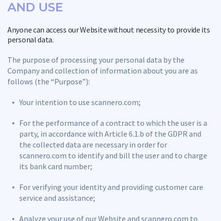
AND USE
Anyone can access our Website without necessity to provide its
personal data.
The purpose of processing your personal data by the
Company and collection of information about you are as
follows (the “Purpose”):
Your intention to use scannero.com;
For the performance of a contract to which the user is a
party, in accordance with Article 6.1.b of the GDPR and
the collected data are necessary in order for
scannero.com to identify and bill the user and to charge
its bank card number;
For verifying your identity and providing customer care
service and assistance;
Analyze your use of our Website and scannero.com to