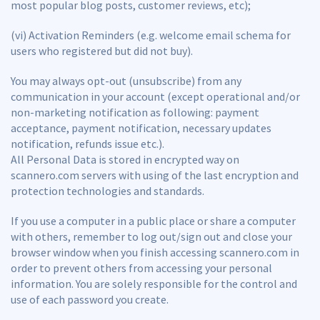
most popular blog posts, customer reviews, etc);
(vi) Activation Reminders (e.g. welcome email schema for
users who registered but did not buy).
You may always opt-out (unsubscribe) from any
communication in your account (except operational and/or
non-marketing notification as following: payment
acceptance, payment notification, necessary updates
notification, refunds issue etc.).
All Personal Data is stored in encrypted way on
scannero.com servers with using of the last encryption and
protection technologies and standards.
If you use a computer in a public place or share a computer
with others, remember to log out/sign out and close your
browser window when you finish accessing scannero.com in
order to prevent others from accessing your personal
information. You are solely responsible for the control and
use of each password you create.