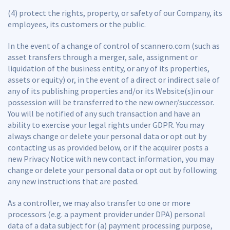
(4) protect the rights, property, or safety of our Company, its
employees, its customers or the public.
In the event of a change of control of scannero.com (such as
asset transfers through a merger, sale, assignment or
liquidation of the business entity, or any of its properties,
assets or equity) or, in the event of a direct or indirect sale of
any of its publishing properties and/or its Website(s)in our
possession will be transferred to the new owner/successor.
You will be notified of any such transaction and have an
ability to exercise your legal rights under GDPR. You may
always change or delete your personal data or opt out by
contacting us as provided below, or if the acquirer posts a
new Privacy Notice with new contact information, you may
change or delete your personal data or opt out by following
any new instructions that are posted.
As a controller, we may also transfer to one or more
processors (e.g. a payment provider under DPA) personal
data of a data subject for (a) payment processing purpose,