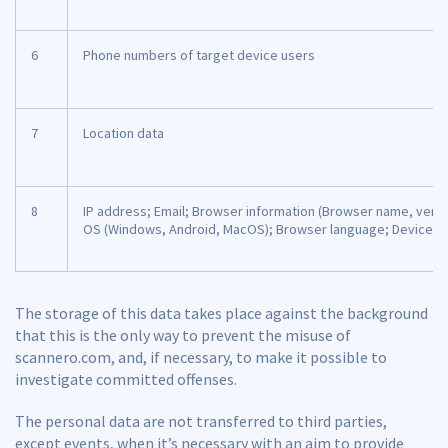
6
Phone numbers of target device users
7
Location data
8
IP address; Email; Browser information (Browser name, versi
OS (Windows, Android, MacOS); Browser language; Device s
The storage of this data takes place against the background
that this is the only way to prevent the misuse of
scannero.com, and, if necessary, to make it possible to
investigate committed offenses.
The personal data are not transferred to third parties,
except events, when it’s necessary with an aim to provide