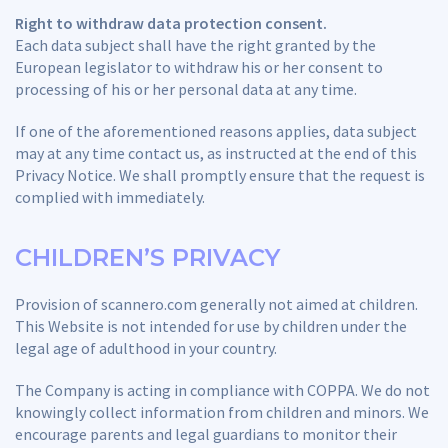
Right to withdraw data protection consent.
Each data subject shall have the right granted by the
European legislator to withdraw his or her consent to
processing of his or her personal data at any time.
If one of the aforementioned reasons applies, data subject
may at any time contact us, as instructed at the end of this
Privacy Notice. We shall promptly ensure that the request is
complied with immediately.
CHILDREN’S PRIVACY
Provision of scannero.com generally not aimed at children.
This Website is not intended for use by children under the
legal age of adulthood in your country.
The Company is acting in compliance with COPPA. We do not
knowingly collect information from children and minors. We
encourage parents and legal guardians to monitor their