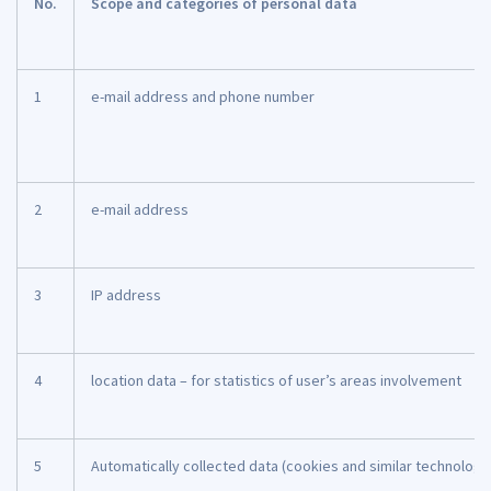
No.
Scope and categories of personal data
1
e-mail address and phone number
2
e-mail address
3
IP address
4
location data – for statistics of user’s areas involvement
5
Automatically collected data (cookies and similar technologi