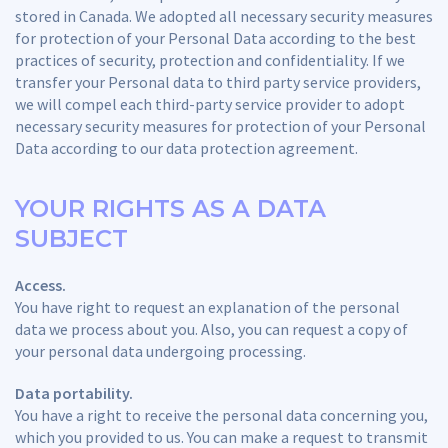
stored in Canada. We adopted all necessary security measures
for protection of your Personal Data according to the best
practices of security, protection and confidentiality. If we
transfer your Personal data to third party service providers,
we will compel each third-party service provider to adopt
necessary security measures for protection of your Personal
Data according to our data protection agreement.
YOUR RIGHTS AS A DATA
SUBJECT
Access.
You have right to request an explanation of the personal
data we process about you. Also, you can request a copy of
your personal data undergoing processing.
Data portability.
You have a right to receive the personal data concerning you,
which you provided to us. You can make a request to transmit