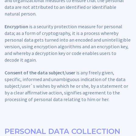
and organizational measures to ensure that the personal
data are not attributed to an identified or identifiable
natural person.
Encryption
is a security protection measure for personal
data; as a form of cryptography, it is a process whereby
personal data gets turned into an encoded and unintelligible
version, using encryption algorithms and an encryption key,
and whereby a decryption key or code enables users to
decode it again.
Consent of the data subject/user
is any freely given,
specific, informed and unambiguous indication of the data
subject/user`s wishes by which he or she, by a statement or
by a clear affirmative action, signifies agreement to the
processing of personal data relating to him or her.
PERSONAL DATA COLLECTION