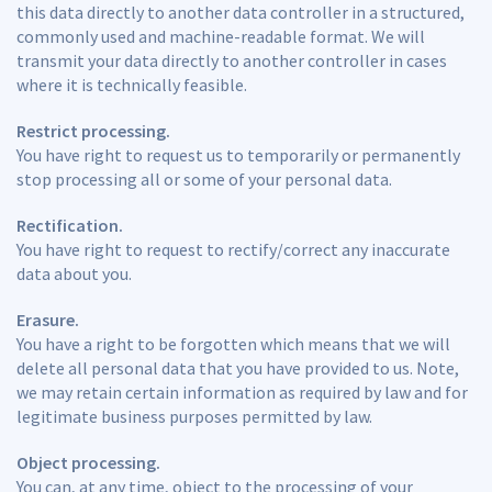
this data directly to another data controller in a structured,
commonly used and machine-readable format. We will
transmit your data directly to another controller in cases
where it is technically feasible.
Restrict processing.
You have right to request us to temporarily or permanently
stop processing all or some of your personal data.
Rectification.
You have right to request to rectify/correct any inaccurate
data about you.
Erasure.
You have a right to be forgotten which means that we will
delete all personal data that you have provided to us. Note,
we may retain certain information as required by law and for
legitimate business purposes permitted by law.
Object processing.
You can, at any time, object to the processing of your