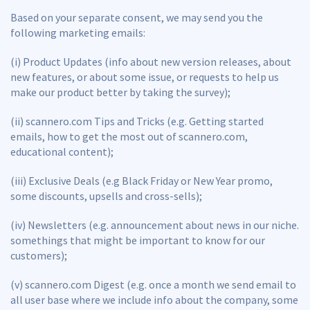
Based on your separate consent, we may send you the
following marketing emails:
(i) Product Updates (info about new version releases, about
new features, or about some issue, or requests to help us
make our product better by taking the survey);
(ii) scannero.com Tips and Tricks (e.g. Getting started
emails, how to get the most out of scannero.com,
educational content);
(iii) Exclusive Deals (e.g Black Friday or New Year promo,
some discounts, upsells and cross-sells);
(iv) Newsletters (e.g. announcement about news in our niche.
somethings that might be important to know for our
customers);
(v) scannero.com Digest (e.g. once a month we send email to
all user base where we include info about the company, some