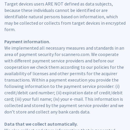
Target devices users ARE NOT defined as data subjects,
because these individuals cannot be identified or are
identifiable natural persons based on information, which
may be collected or collects from target devices in encrypted
form.
Payment information.
We implemented all necessary measures and standards in an
area of payment security for scannero.com. We cooperate
with different payment service providers and before our
cooperation we check them according to our policies for the
availability of licenses and other permits for the acquirer
transactions. Within a payment execution you provide the
following information to the payment service provider: (i)
credit/debit card number; (ii) expiration date of credit/debit
card; (iii) your full name; (iv) your e-mail. This information is
collected and stored by the payment service provider and we
don’t store and collect any bank cards data.
Data that we collect automatically.