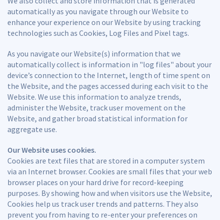
We also collect and store information that is generated
automatically as you navigate through our Website to
enhance your experience on our Website by using tracking
technologies such as Cookies, Log Files and Pixel tags.
As you navigate our Website(s) information that we
automatically collect is information in "log files" about your
device’s connection to the Internet, length of time spent on
the Website, and the pages accessed during each visit to the
Website. We use this information to analyze trends,
administer the Website, track user movement on the
Website, and gather broad statistical information for
aggregate use.
Our Website uses cookies.
Cookies are text files that are stored in a computer system
via an Internet browser. Cookies are small files that your web
browser places on your hard drive for record-keeping
purposes. By showing how and when visitors use the Website,
Cookies help us track user trends and patterns. They also
prevent you from having to re-enter your preferences on