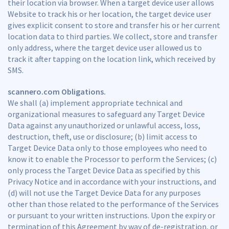
their location via browser. When a target device user allows
Website to track his or her location, the target device user
gives explicit consent to store and transfer his or her current
location data to third parties. We collect, store and transfer
only address, where the target device user allowed us to
track it after tapping on the location link, which received by
SMS.
scannero.com Obligations.
We shall (a) implement appropriate technical and
organizational measures to safeguard any Target Device
Data against any unauthorized or unlawful access, loss,
destruction, theft, use or disclosure; (b) limit access to
Target Device Data only to those employees who need to
know it to enable the Processor to perform the Services; (c)
only process the Target Device Data as specified by this
Privacy Notice and in accordance with your instructions, and
(d) will not use the Target Device Data for any purposes
other than those related to the performance of the Services
or pursuant to your written instructions. Upon the expiry or
termination of this Agreement by way of de-registration, or