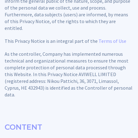
inform the general public of the nature, scope, and purpose
of the personal data we collect, use and process.
Furthermore, data subjects (users) are informed, by means
of this Privacy Notice, of the rights to which they are
entitled.
This Privacy Notice is an integral part of the
Terms of Use
As the controller, Company has implemented numerous
technical and organizational measures to ensure the most
complete protection of personal data processed through
this Website. In this Privacy Notice AVIWELL LIMITED
(registered address: Nikou Pattichi, 36, 3071, Limassol,
Cyprus, HE 432943) is identified as the Controller of personal
data.
CONTENT