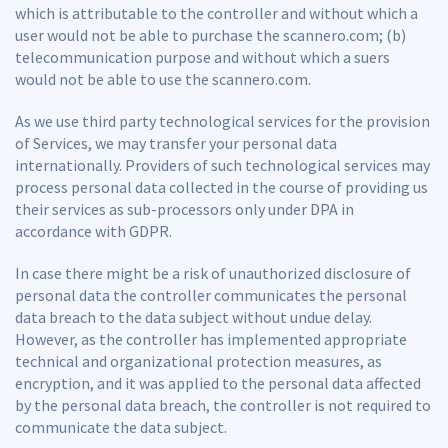
which is attributable to the controller and without which a
user would not be able to purchase the scannero.com; (b)
telecommunication purpose and without which a suers
would not be able to use the scannero.com.
As we use third party technological services for the provision
of Services, we may transfer your personal data
internationally. Providers of such technological services may
process personal data collected in the course of providing us
their services as sub-processors only under DPA in
accordance with GDPR.
In case there might be a risk of unauthorized disclosure of
personal data the controller communicates the personal
data breach to the data subject without undue delay.
However, as the controller has implemented appropriate
technical and organizational protection measures, as
encryption, and it was applied to the personal data affected
by the personal data breach, the controller is not required to
communicate the data subject.