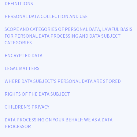
DEFINITIONS
PERSONAL DATA COLLECTION AND USE
SCOPE AND CATEGORIES OF PERSONAL DATA, LAWFUL BASIS
FOR PERSONAL DATA PROCESSING AND DATA SUBJECT
CATEGORIES
ENCRYPTED DATA
LEGAL MATTERS
WHERE DATA SUBJECT’S PERSONAL DATA ARE STORED
RIGHTS OF THE DATA SUBJECT
CHILDREN’S PRIVACY
DATA PROCESSING ON YOUR BEHALF: WE AS A DATA
PROCESSOR