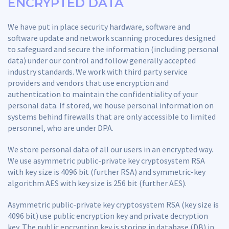
ENCRYPTED DATA
We have put in place security hardware, software and
software update and network scanning procedures designed
to safeguard and secure the information (including personal
data) under our control and follow generally accepted
industry standards. We work with third party service
providers and vendors that use encryption and
authentication to maintain the confidentiality of your
personal data. If stored, we house personal information on
systems behind firewalls that are only accessible to limited
personnel, who are under DPA.
We store personal data of all our users in an encrypted way.
We use asymmetric public-private key cryptosystem RSA
with key size is 4096 bit (further RSA) and symmetric-key
algorithm AES with key size is 256 bit (further AES).
Asymmetric public-private key cryptosystem RSA (key size is
4096 bit) use public encryption key and private decryption
key. The public encryption key is storing in database (DB) in