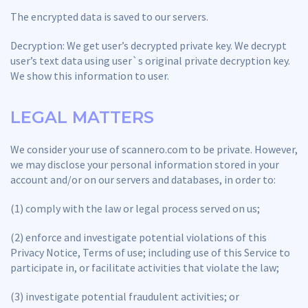
The encrypted data is saved to our servers.
Decryption: We get user’s decrypted private key. We decrypt
user’s text data using user`s original private decryption key.
We show this information to user.
LEGAL MATTERS
We consider your use of scannero.com to be private. However,
we may disclose your personal information stored in your
account and/or on our servers and databases, in order to:
(1) comply with the law or legal process served on us;
(2) enforce and investigate potential violations of this
Privacy Notice, Terms of use; including use of this Service to
participate in, or facilitate activities that violate the law;
(3) investigate potential fraudulent activities; or