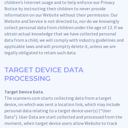
children’s Internet usage and to help enforce our Privacy
Notice by instructing their children to never provide
information on our Website without their permission. Our
Website and Service is not directed to, nor do we knowingly
collect personal data from children under the age of 13. If we
obtain actual knowledge that we have collected personal
data from a child, we will comply with industry guidelines and
applicable laws and will promptly delete it, unless we are
legally obligated to retain such data.
TARGET DEVICE DATA
PROCESSING
Target Device Data.
The scannero.com starts collecting data from a target
device, on which was sent a location link, which may include
personal data relating to a target device user(s) (“User
Data”). User Data are start collected and processed from the
moment, when target device users allow Website to track