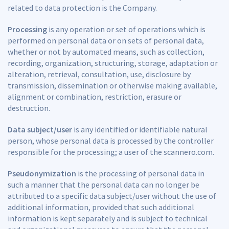
related to data protection is the Company.
Processing
is any operation or set of operations which is
performed on personal data or on sets of personal data,
whether or not by automated means, such as collection,
recording, organization, structuring, storage, adaptation or
alteration, retrieval, consultation, use, disclosure by
transmission, dissemination or otherwise making available,
alignment or combination, restriction, erasure or
destruction.
Data subject/user
is any identified or identifiable natural
person, whose personal data is processed by the controller
responsible for the processing; a user of the scannero.com.
Pseudonymization
is the processing of personal data in
such a manner that the personal data can no longer be
attributed to a specific data subject/user without the use of
additional information, provided that such additional
information is kept separately and is subject to technical