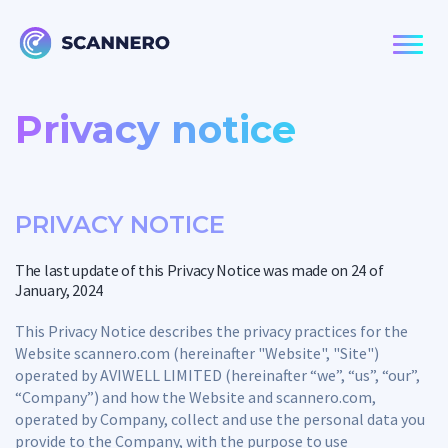
Privacy notice
PRIVACY NOTICE
The last update of this Privacy Notice was made on 24 of
January, 2024
This Privacy Notice describes the privacy practices for the
Website scannero.com (hereinafter "Website", "Site")
operated by AVIWELL LIMITED (hereinafter “we”, “us”, “our”,
“Company”) and how the Website and scannero.com,
operated by Company, collect and use the personal data you
provide to the Company, with the purpose to use