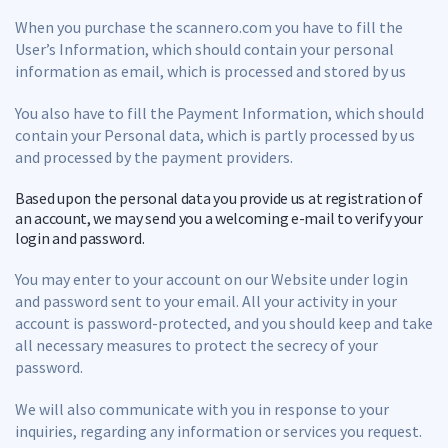
When you purchase the scannero.com you have to fill the
User’s Information, which should contain your personal
information as email, which is processed and stored by us
You also have to fill the Payment Information, which should
contain your Personal data, which is partly processed by us
and processed by the payment providers.
Based upon the personal data you provide us at registration of
an account, we may send you a welcoming e-mail to verify your
login and password.
You may enter to your account on our Website under login
and password sent to your email. All your activity in your
account is password-protected, and you should keep and take
all necessary measures to protect the secrecy of your
password.
We will also communicate with you in response to your
inquiries, regarding any information or services you request.