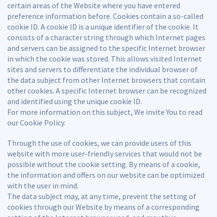
certain areas of the Website where you have entered
preference information before. Cookies contain a so-called
cookie ID. A cookie ID is a unique identifier of the cookie. It
consists of a character string through which Internet pages
and servers can be assigned to the specific Internet browser
in which the cookie was stored. This allows visited Internet
sites and servers to differentiate the individual browser of
the data subject from other Internet browsers that contain
other cookies. A specific Internet browser can be recognized
and identified using the unique cookie ID.
For more information on this subject, We invite You to read
our Cookie Policy.
Through the use of cookies, we can provide users of this
website with more user-friendly services that would not be
possible without the cookie setting. By means of a cookie,
the information and offers on our website can be optimized
with the user in mind.
The data subject may, at any time, prevent the setting of
cookies through our Website by means of a corresponding