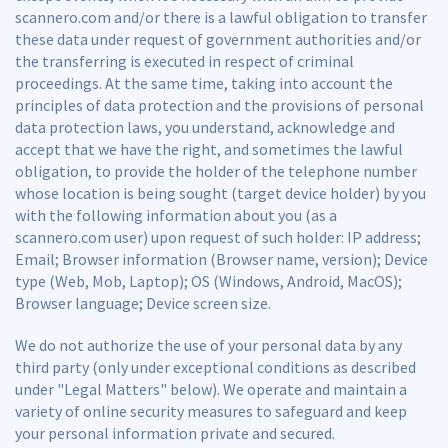
scannero.com and/or there is a lawful obligation to transfer
these data under request of government authorities and/or
the transferring is executed in respect of criminal
proceedings. At the same time, taking into account the
principles of data protection and the provisions of personal
data protection laws, you understand, acknowledge and
accept that we have the right, and sometimes the lawful
obligation, to provide the holder of the telephone number
whose location is being sought (target device holder) by you
with the following information about you (as a
scannero.com user) upon request of such holder: IP address;
Email; Browser information (Browser name, version); Device
type (Web, Mob, Laptop); OS (Windows, Android, MacOS);
Browser language; Device screen size.
We do not authorize the use of your personal data by any
third party (only under exceptional conditions as described
under "Legal Matters" below). We operate and maintain a
variety of online security measures to safeguard and keep
your personal information private and secured.