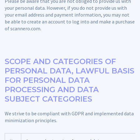
Please be aware that you are not obliged to provide us with
your personal data. However, if you do not provide us with
your email address and payment information, you may not
be able to create an account to log into and make a purchase
of scannero.com.
SCOPE AND CATEGORIES OF
PERSONAL DATA, LAWFUL BASIS
FOR PERSONAL DATA
PROCESSING AND DATA
SUBJECT CATEGORIES
We strive to be compliant with GDPR and implemented data
minimization principles.