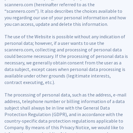
scannero.com (hereinafter referred to as the
“scannero.com”). It also describes the choices available to
you regarding our use of your personal information and how
you can access, update and delete this information.
The use of the Website is possible without any indication of
personal data; however, if a user wants to use the
scannero.com, collecting and processing of personal data
could become necessary. If the processing of personal data is
necessary, we generally obtain consent from the user as a
data subject, except cases when personal data processing is
available under other grounds (legitimate interests,
contract executing, etc.).
The processing of personal data, such as the address, e-mail
address, telephone number or billing information of a data
subject shall always be in line with the General Data
Protection Regulation (GDPR), and in accordance with the
country-specific data protection regulations applicable to
Company. By means of this Privacy Notice, we would like to